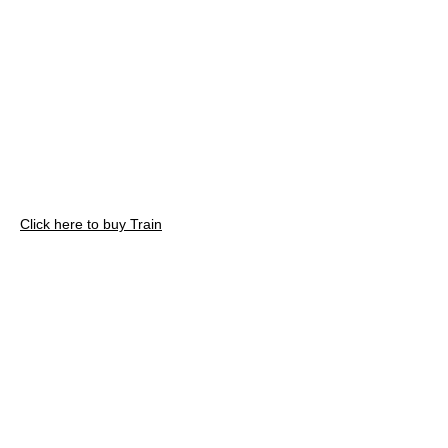
Click here to buy Train