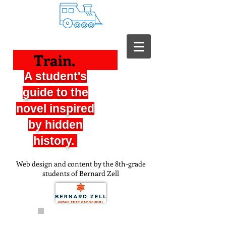
Train.
A student's
guide to the
novel inspired
by hidden
history.
Web design and content by the 8th-grade
students of Bernard Zell